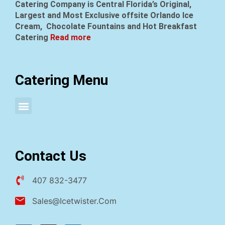
Catering Company is Central Florida’s Original,
Largest and Most Exclusive offsite Orlando Ice
Cream, Chocolate Fountains and Hot Breakfast
Catering
Read more
Catering Menu
Attended Sundae Social Parties
Drop Off Sundae Social Parties
Contact Us
407 832-3477
Sales@icetwister.com