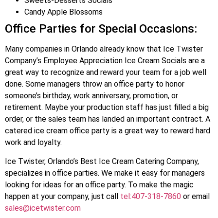
Sweets-Desserts Socials
Candy Apple Blossoms
Office Parties for Special Occasions:
Many companies in Orlando already know that Ice Twister
Company’s Employee Appreciation Ice Cream Socials are a
great way to recognize and reward your team for a job well
done. Some managers throw an office party to honor
someone’s birthday, work anniversary, promotion, or
retirement. Maybe your production staff has just filled a big
order, or the sales team has landed an important contract. A
catered ice cream office party is a great way to reward hard
work and loyalty.
Ice Twister, Orlando’s Best Ice Cream Catering Company,
specializes in office parties. We make it easy for managers
looking for ideas for an office party. To make the magic
happen at your company, just call
tel:407-318-7860
or email
sales@icetwister.com