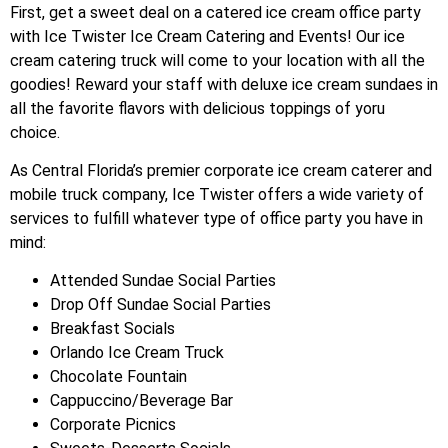
First, get a sweet deal on a catered ice cream office party
with Ice Twister Ice Cream Catering and Events! Our ice
cream catering truck will come to your location with all the
goodies! Reward your staff with deluxe ice cream sundaes in
all the favorite flavors with delicious toppings of yoru
choice.
As Central Florida’s premier corporate ice cream caterer and
mobile truck company, Ice Twister offers a wide variety of
services to fulfill whatever type of office party you have in
mind:
Attended Sundae Social Parties
Drop Off Sundae Social Parties
Breakfast Socials
Orlando Ice Cream Truck
Chocolate Fountain
Cappuccino/Beverage Bar
Corporate Picnics