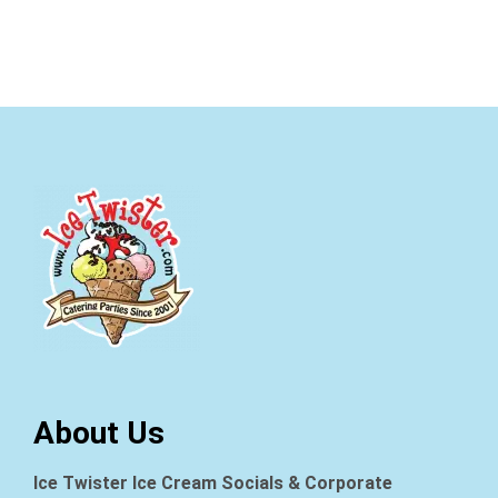
About Us
Ice Twister Ice Cream Socials & Corporate