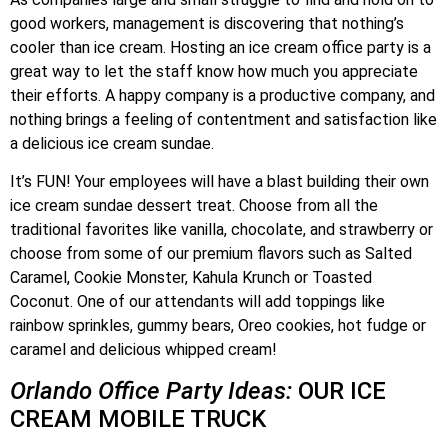
good workers, management is discovering that nothing’s
cooler than ice cream. Hosting an ice cream office party is a
great way to let the staff know how much you appreciate
their efforts. A happy company is a productive company, and
nothing brings a feeling of contentment and satisfaction like
a delicious ice cream sundae.
It’s FUN! Your employees will have a blast building their own
ice cream sundae dessert treat. Choose from all the
traditional favorites like vanilla, chocolate, and strawberry or
choose from some of our premium flavors such as Salted
Caramel, Cookie Monster, Kahula Krunch or Toasted
Coconut. One of our attendants will add toppings like
rainbow sprinkles, gummy bears, Oreo cookies, hot fudge or
caramel and delicious whipped cream!
Orlando Office Party Ideas:
OUR ICE
CREAM MOBILE TRUCK